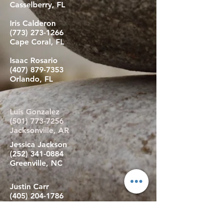
Casselberry, FL
Iris Calderon
(773) 273-1266
Cape Coral, FL
Isaac Rosario
(407) 879-7353
Orlando, FL
Luis Gonzalez
(501) 773-7256
Jacksonville, AR
Jessica Jackson
(252) 341-0884
Greenville, NC
Justin Carr
(405) 204-1786
Harrah, OK