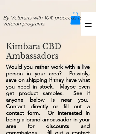
By Veterans with 10% proceeds to
veteran programs.
Kimbara CBD
Ambassadors
Would you rather work with a live
person in your area? Possibly,
save on shipping if they have what
you need in stock. Maybe even
get product samples. See if
anyone below is near you.
Contact directly or fill out a
contact form. Or interested in
being a brand ambassador in your
area for discounts and
commissions ... fill out a contact