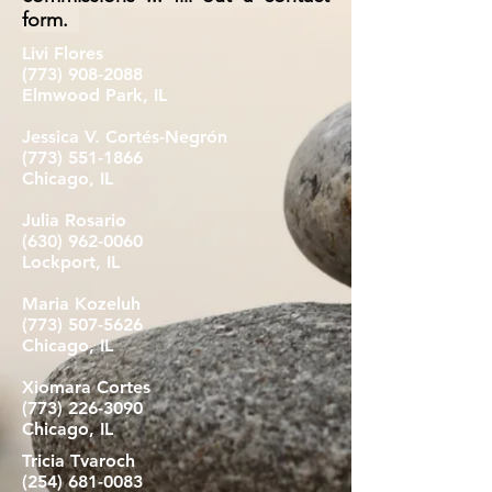
form.
Livi Flores
(773) 908-2088
Elmwood Park, IL
Jessica V. Cortés-Negrón
(773) 551-1866
Chicago, IL
Julia Rosario
(630) 962-0060
Lockport, IL
Maria Kozeluh
(773) 507-5626
Chicago, IL
Xiomara Cortes
(773) 226-3090
Chicago, IL
Tricia Tvaroch
(254) 681-0083