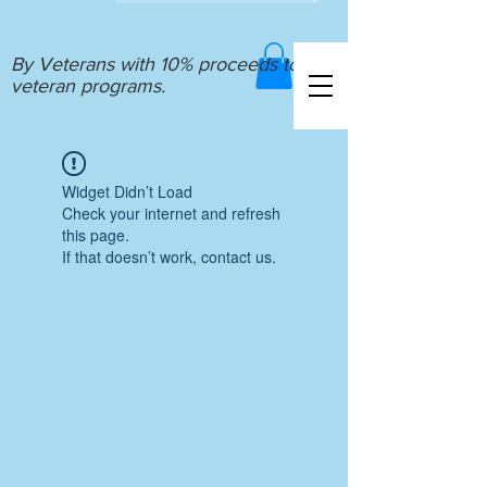
By Veterans with 10% proceeds to
veteran programs.
Widget Didn’t Load
Check your internet and refresh
this page.
If that doesn’t work, contact us.