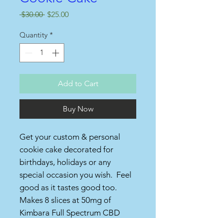
Regular
Sale
 $30.00 
$25.00
Price
Price
Quantity
*
Add to Cart
Buy Now
Get your custom & personal
cookie cake decorated for
birthdays, holidays or any
special occasion you wish. Feel
good as it tastes good too.
Makes 8 slices at 50mg of
Kimbara Full Spectrum CBD