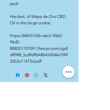
each
Has 6mL of Wepa de Oro CBD
Oil in this large cookie.
https://68437e5b-a6c5-45b0-
94d5-
888021707091.filesusr.com/ugd/
dff948_bc8fd9b486424fd4a7f49
32b3c11475d.pdf
***You should never delay seeking medical
advice, disregard medical advice, or
discontinue medical treatment because of
information you find on our website or
provided to you by us regarding hemp
supplements or otherwise.***