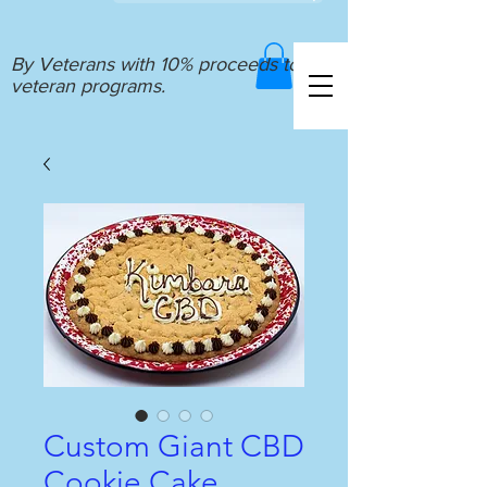
By Veterans with 10% proceeds to
veteran programs.
Custom Giant CBD
Cookie Cake