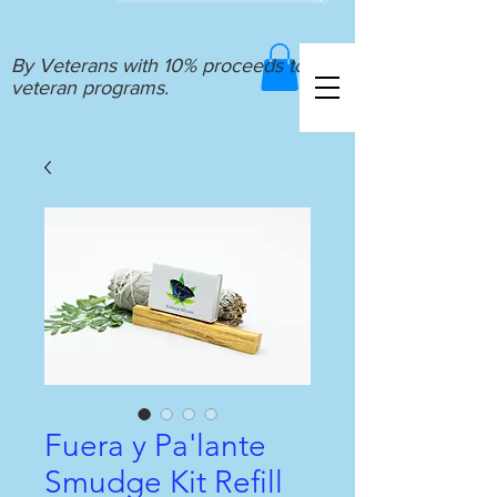
By Veterans with 10% proceeds to
veteran programs.
Fuera y Pa'lante
Smudge Kit Refill