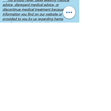
advice, disregard medical advice, or
discontinue medical treatment because of
information you find on our website or
provided to you by us regarding hemp
supplements or otherwise.***
Veterans, First Responders and Last
Responders always get discount prices.
Owned & Operated by a Hispanic,
Female, Disabled, Retired, Wounded,
Combat Veteran.
Yes... it's a lot, but it's true.
East North Street, Lockport, IL, USA
(630) 520-5460
© 2020 KIMBARA
CBD, Ltd