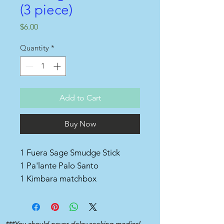
(3 piece)
Price
$6.00
Quantity
*
Add to Cart
Buy Now
1 Fuera Sage Smudge Stick
1 Pa'lante Palo Santo
1 Kimbara matchbox
***You should never delay seeking medical